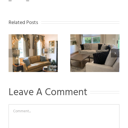
Related Posts
Leave A Comment
Comment