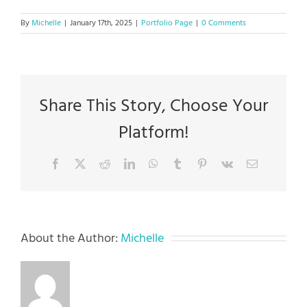
By
Michelle
|
January 17th, 2025
|
Portfolio Page
|
0 Comments
Share This Story, Choose Your
Platform!
Facebook
X
Reddit
LinkedIn
WhatsApp
Tumblr
Pinterest
Vk
Email
About the Author:
Michelle