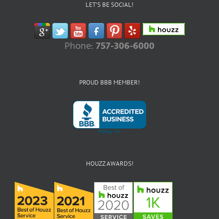
LET’S BE SOCIAL!
Phone:
757-306-6000
PROUD BBB MEMBER!
HOUZZ AWARDS!