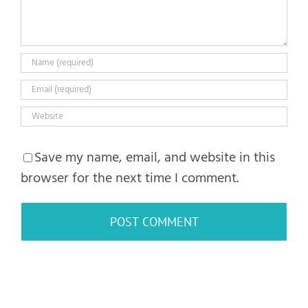
Save my name, email, and website in this
browser for the next time I comment.