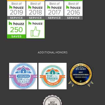
ADDITIONAL HONORS