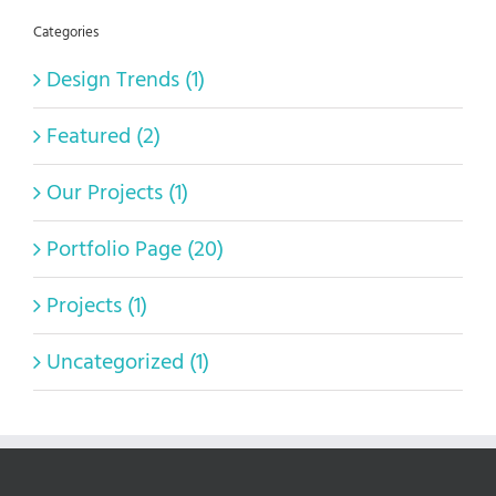
Categories
Design Trends (1)
Featured (2)
Our Projects (1)
Portfolio Page (20)
Projects (1)
Uncategorized (1)